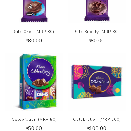
Silk Oreo (MRP 80)
Silk Bubbly (MRP 80)
₹ 80.00
₹ 80.00
Celebration (MRP 50)
Celebration (MRP 100)
₹ 50.00
₹ 100.00