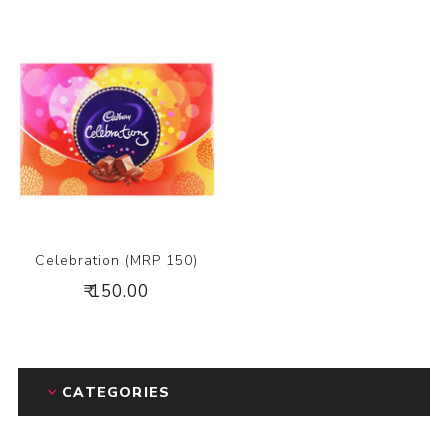
Celebration (MRP 150)
₹ 150.00
CATEGORIES