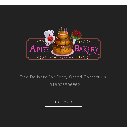
Free Delivery For Every Order! Contact Us:
+919905596862
READ MORE