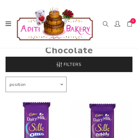
0
Home
Chocolate
Chocolate
FILTERS