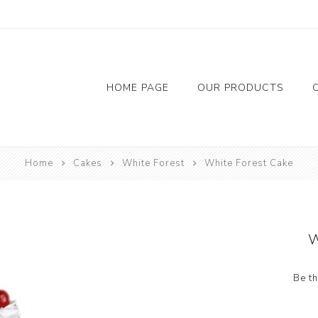
HOME PAGE
OUR PRODUCTS
Flowers
Chocolate
Accessor
Home
Cakes
White Forest
White Forest Cake
Red Rose
Balloon
Foil Bal
Candil
W
Riban
Be th
Tap
Bainer