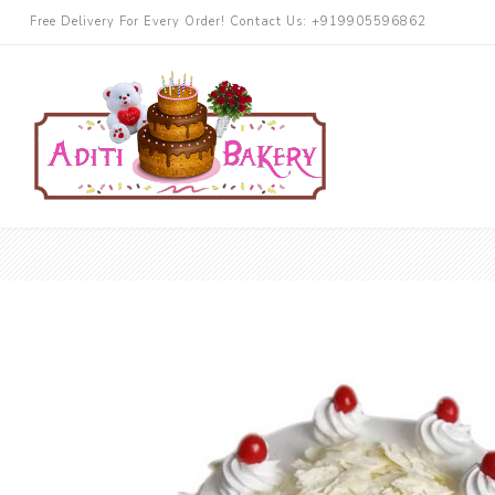
Free Delivery For Every Order! Contact Us: +919905596862
Cakes
Chocolate
More Cake
Black Forest
Butterscotch
Blueberry
Pineapple