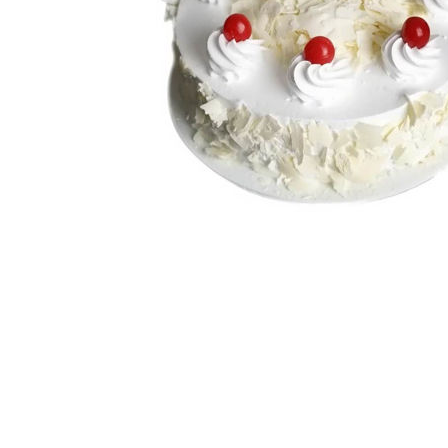
White Forest
Strawberry
Choco Chip
View All