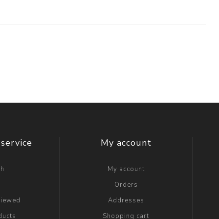
service
My account
ch
My account
g
Orders
viewed
Addresses
ducts
Shopping cart