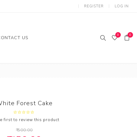
REGISTER
LOG IN
0
0
CONTACT US
ies
Gifts
loon
hite Forest Cake
e first to review this product
₹ 500.00