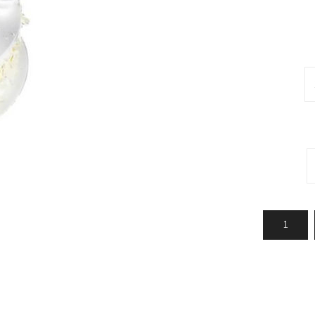
Jhalar
Topi