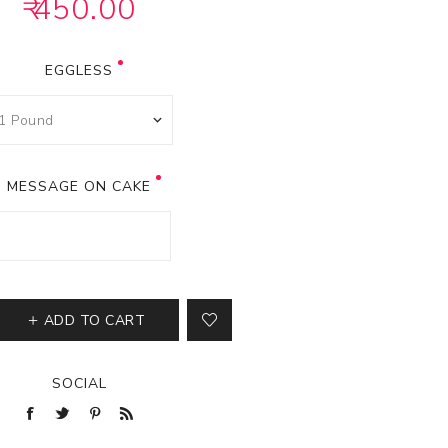
₹ 450.00
EGGLESS
MESSAGE ON CAKE
ADD TO CART
SOCIAL