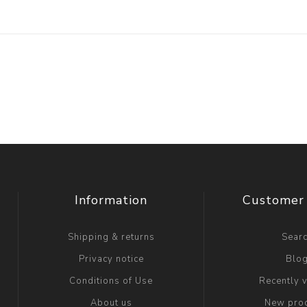
Information
Customer 
Shipping & returns
Sear
Privacy notice
Blo
Conditions of Use
Recently 
About us
New pro