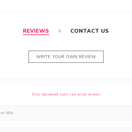
REVIEWS
CONTACT US
WRITE YOUR OWN REVIEW
Only registered users can write reviews