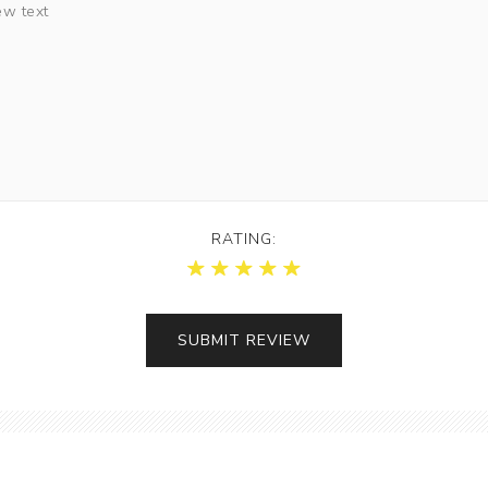
RATING: