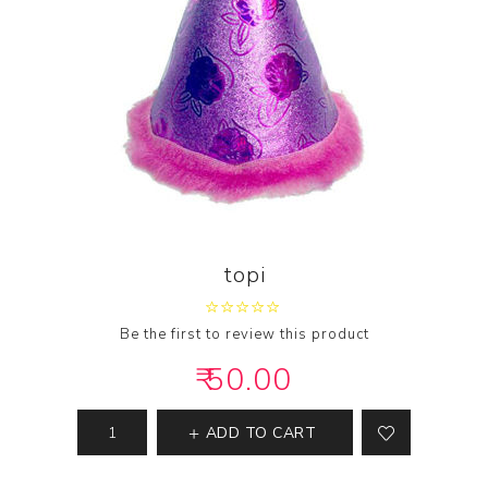
topi
Be the first to review this product
₹ 50.00
ADD TO CART