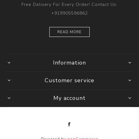
Free Delivery For Every Order! Contact Us:
+919905596862
READ MORE
Information
Customer service
My account