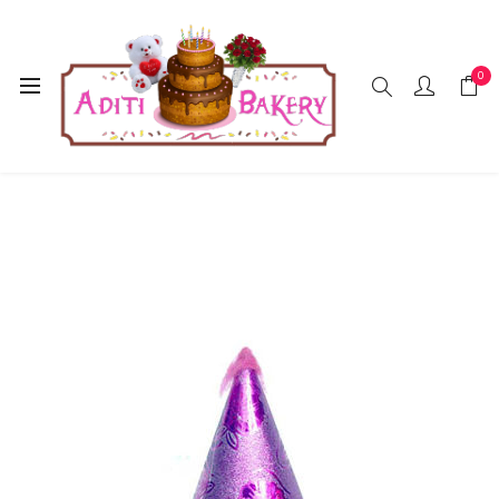
0
Home
Accessories
Topi
topi