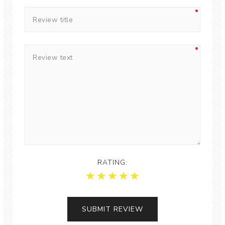
RATING: