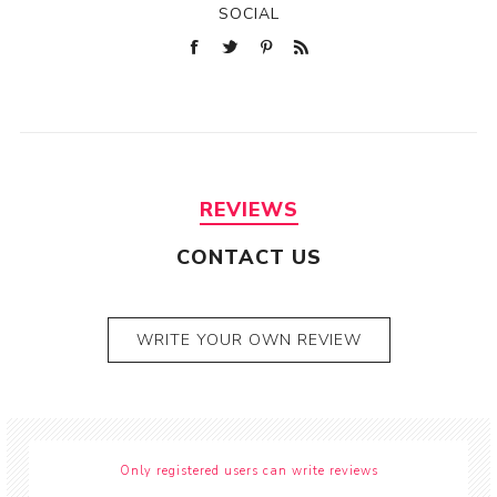
SOCIAL
REVIEWS
CONTACT US
WRITE YOUR OWN REVIEW
Only registered users can write reviews