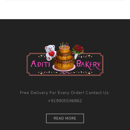
Free Delivery For Every Order! Contact Us:
+919905596862
READ MORE