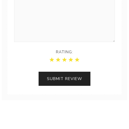
RATING: