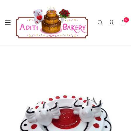
0
Home
Cakes
Strawberry
Strawberry Cake