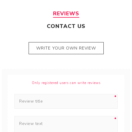
REVIEWS
CONTACT US
WRITE YOUR OWN REVIEW
Only registered users can write reviews