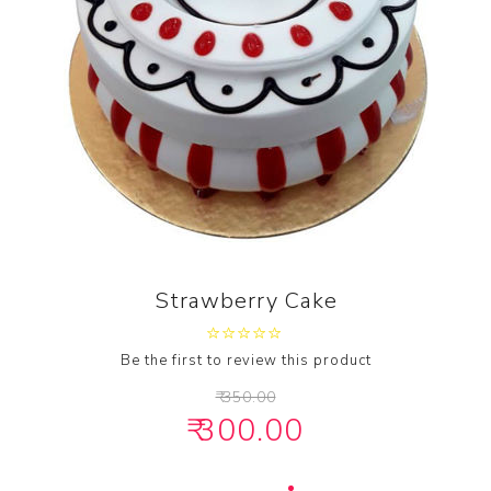
Strawberry Cake
Be the first to review this product
₹ 350.00
₹ 300.00