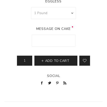
EGGLESS
MESSAGE ON CAKE
ADD TO CART
SOCIAL