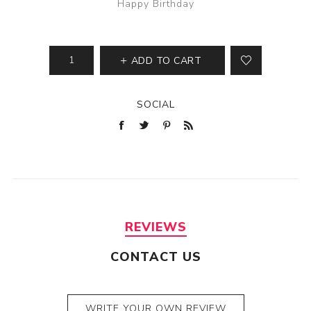
Happy Birthday
ADD TO CART
SOCIAL
REVIEWS
CONTACT US
WRITE YOUR OWN REVIEW