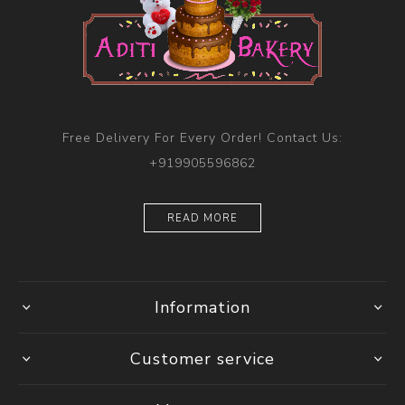
Free Delivery For Every Order! Contact Us:
+919905596862
READ MORE
Information
Customer service