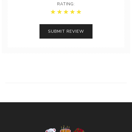
RATING: