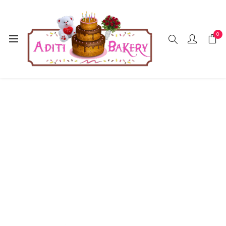
0
Home
Accessories
Foil Balloon
Happy Birthday
Silver Colour