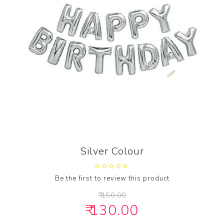
Silver Colour
Be the first to review this product
₹ 150.00
₹ 130.00