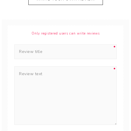
Only registered users can write reviews