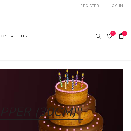
REGISTER
LOG IN
0
0
CONTACT US
ies
Gifts
loon
PPER (30CM)