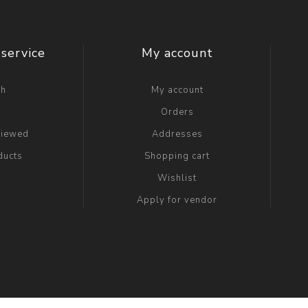
service
My account
ch
My account
g
Orders
viewed
Addresses
ducts
Shopping cart
Wishlist
Apply for vendor