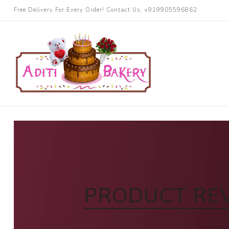
Free Delivery For Every Order! Contact Us: +919905596862
Cakes
Chocolate
More Cake
Black Forest
Butterscotch
PRODUCT RE
Blueberry
Pineapple