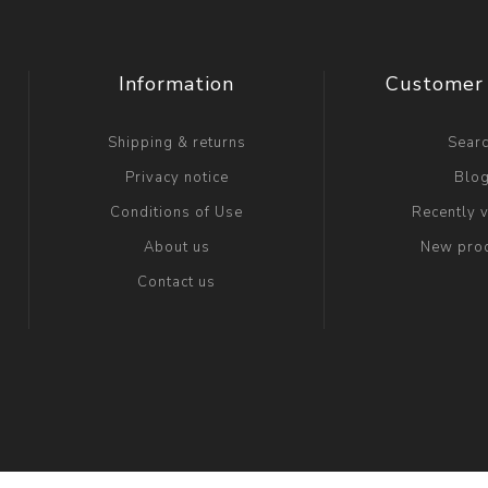
Information
Customer 
Shipping & returns
Sear
Privacy notice
Blo
Conditions of Use
Recently 
About us
New pro
Contact us