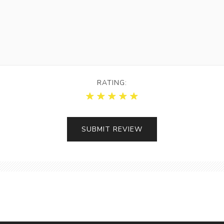
RATING: