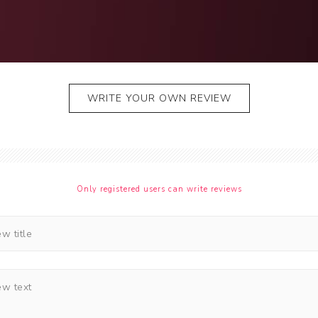
Jhalar
Topi
WRITE YOUR OWN REVIEW
Only registered users can write reviews