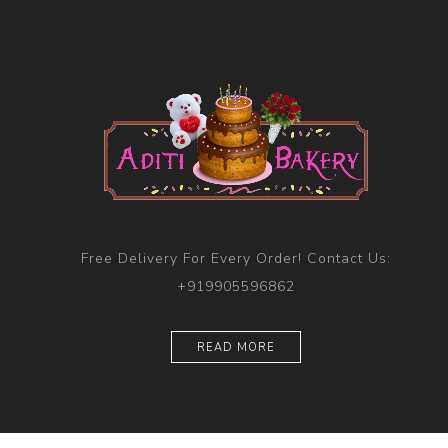
Free Delivery For Every Order! Contact Us:
+919905596862
READ MORE