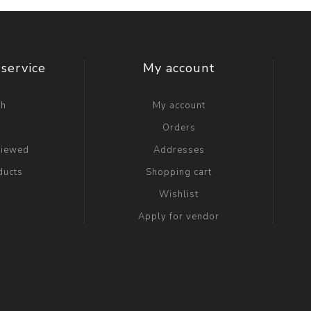
service
My account
ch
My account
g
Orders
viewed
Addresses
ducts
Shopping cart
Wishlist
Apply for vendor