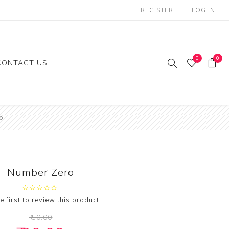
REGISTER
LOG IN
0
0
CONTACT US
ies
Gifts
o
loon
Number Zero
e first to review this product
₹ 50.00