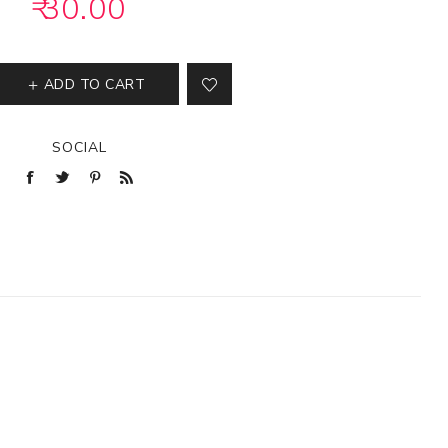
₹ 30.00
ADD TO CART
SOCIAL