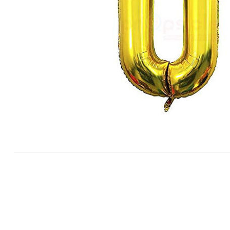
White Forest
Strawberry
Choco Chip
View All