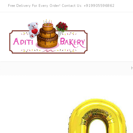
Free Delivery For Every Order! Contact Us: +919905596862
Cakes
Chocolate
More Cake
Black Forest
Butterscotch
Blueberry
Pineapple