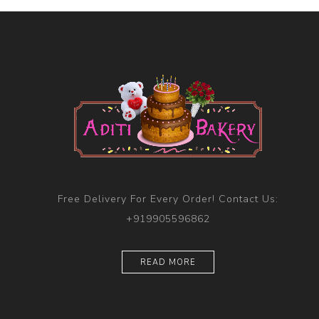
Free Delivery For Every Order! Contact Us:
+919905596862
READ MORE