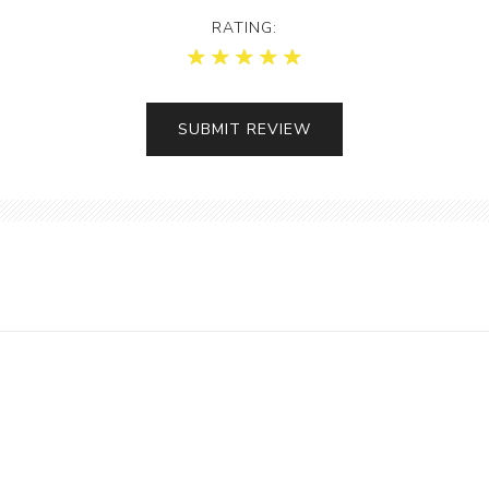
RATING: