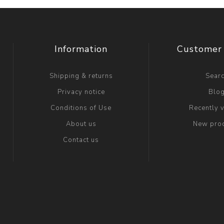
Information
Customer 
Shipping & returns
Sear
Privacy notice
Blo
Conditions of Use
Recently 
About us
New pro
Contact us