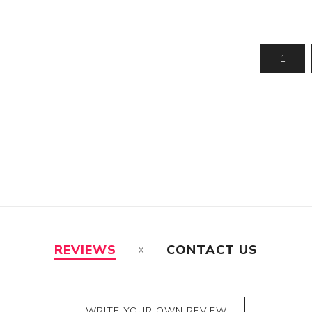
Jhalar
Topi
REVIEWS
CONTACT US
WRITE YOUR OWN REVIEW