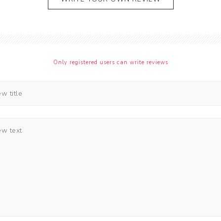
Only registered users can write reviews