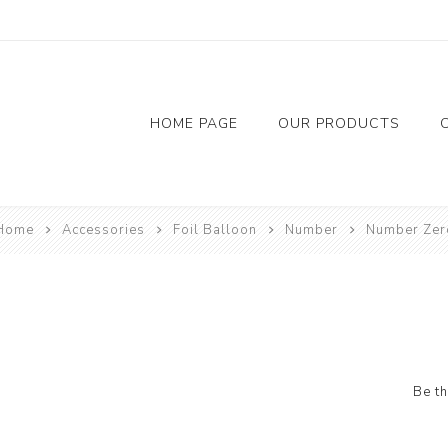
HOME PAGE
OUR PRODUCTS
Flowers
Chocolate
Accessor
Home
Accessories
Foil Balloon
Number
Number Zer
Red Rose
Balloon
Foil Bal
Candil
Riban
Be th
Tap
Bainer