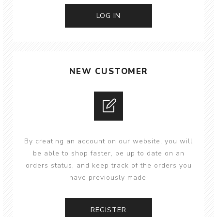
NEW CUSTOMER
By creating an account on our website, you will
be able to shop faster, be up to date on an
orders status, and keep track of the orders you
have previously made.