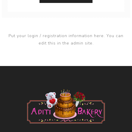
Put your login / registration information here. You can
edit this in the admin site.