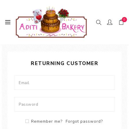
0
WELCOME, PLEASE SIGN IN!
RETURNING CUSTOMER
Remember me?
Forgot password?