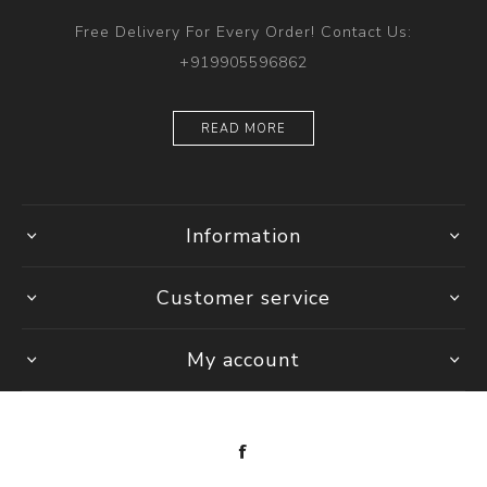
Free Delivery For Every Order! Contact Us:
+919905596862
READ MORE
Information
Customer service
My account