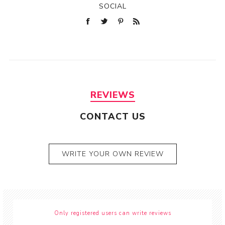
SOCIAL
REVIEWS
CONTACT US
WRITE YOUR OWN REVIEW
Only registered users can write reviews