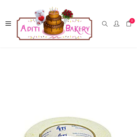
0
Home
Accessories
Tap
Double Side (Big)