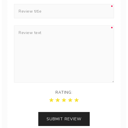
RATING: