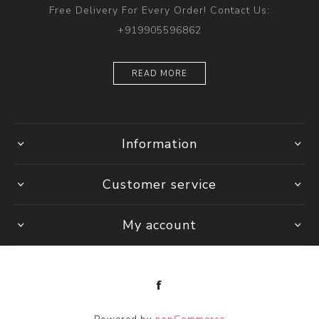
Free Delivery For Every Order! Contact Us:
+919905596862
READ MORE
Information
Customer service
My account