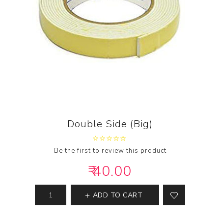
Double Side (Big)
Be the first to review this product
₹ 40.00
ADD TO CART