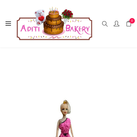
0
Home
Cakes
Doll
Doll Cake