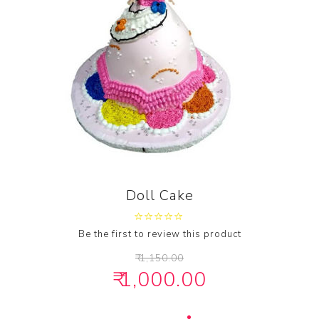
Doll Cake
Be the first to review this product
₹ 1,150.00
₹ 1,000.00