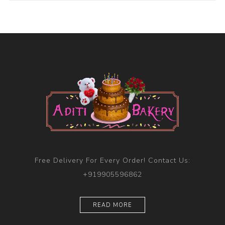
Free Delivery For Every Order! Contact Us:
+919905596862
READ MORE