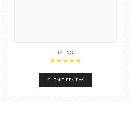
RATING: