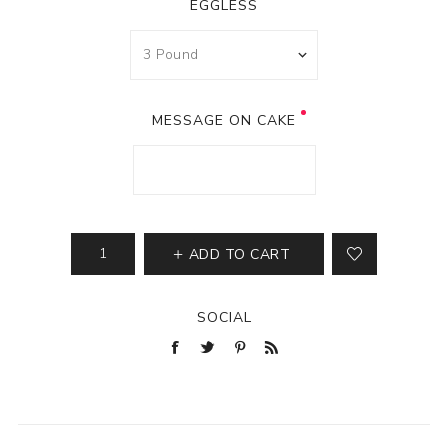
EGGLESS
MESSAGE ON CAKE
ADD TO CART
SOCIAL