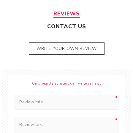
REVIEWS
CONTACT US
WRITE YOUR OWN REVIEW
Only registered users can write reviews