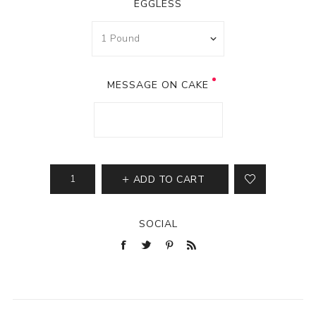
EGGLESS
MESSAGE ON CAKE
ADD TO CART
SOCIAL