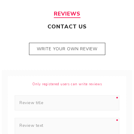
REVIEWS
CONTACT US
WRITE YOUR OWN REVIEW
Only registered users can write reviews