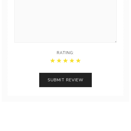
RATING: