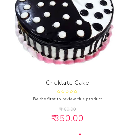
Choklate Cake
Be the first to review this product
₹ 400.00
₹ 350.00