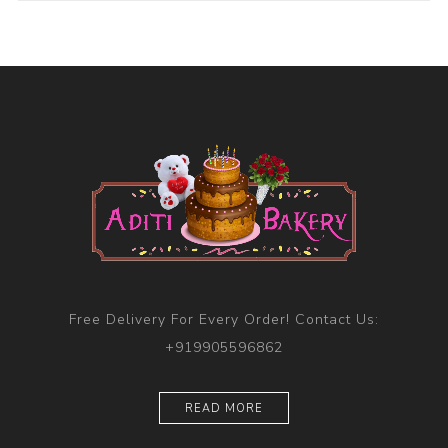
Free Delivery For Every Order! Contact Us:
+919905596862
READ MORE