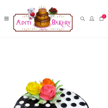
0
Home
Cakes
Chocolate
Choklate Cake