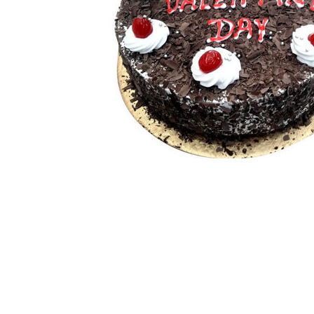
White Forest
Strawberry
Choco Chip
View All