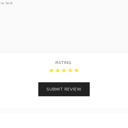
RATING: