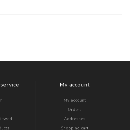
service
My account
ch
My account
g
Orders
viewed
Addresses
ducts
Shopping cart