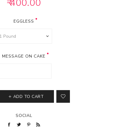
₹ 400.00
EGGLESS
MESSAGE ON CAKE
ADD TO CART
SOCIAL