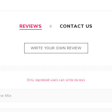
REVIEWS
CONTACT US
WRITE YOUR OWN REVIEW
Only registered users can write reviews