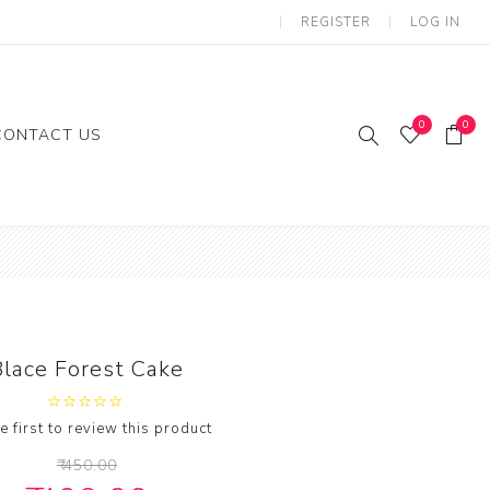
REGISTER
LOG IN
0
0
CONTACT US
ies
Gifts
loon
Blace Forest Cake
e first to review this product
₹ 450.00