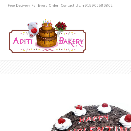
Free Delivery For Every Order! Contact Us: +919905596862
Cakes
Chocolate
More Cake
Black Forest
Butterscotch
Blueberry
Pineapple