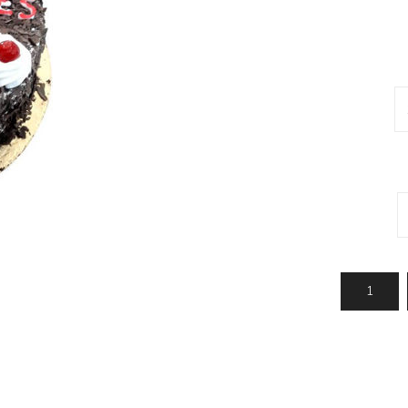
Jhalar
Topi