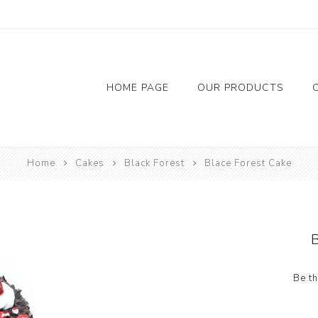
HOME PAGE
OUR PRODUCTS
Flowers
Chocolate
Accessor
Home
Cakes
Black Forest
Blace Forest Cake
Red Rose
Balloon
Foil Bal
Candil
Riban
Be th
Tap
Bainer