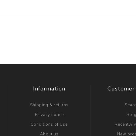
Information
Customer 
Shipping & returns
Sear
Privacy notice
Blo
Conditions of Use
Recently 
About us
New pro